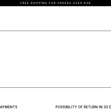
FREE SHIPPING FOR ORDERS OVER 80€
Vlassi Holeva
Denim
Trousers
La Vaca Loca
Dresses
Jackets
PAYMENTS
POSSIBILITY OF RETURN IN 30 