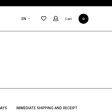
New in
New collection
EN
2021-2022
Cart
0
DAYS
IMMEDIATE SHIPPING AND RECEIPT