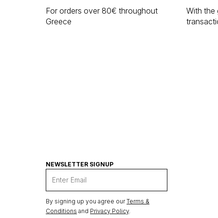
For orders over 80€ throughout
With the 
Greece
transact
NEWSLETTER SIGNUP
By signing up you agree our
Terms &
Conditions
and
Privacy Policy
.