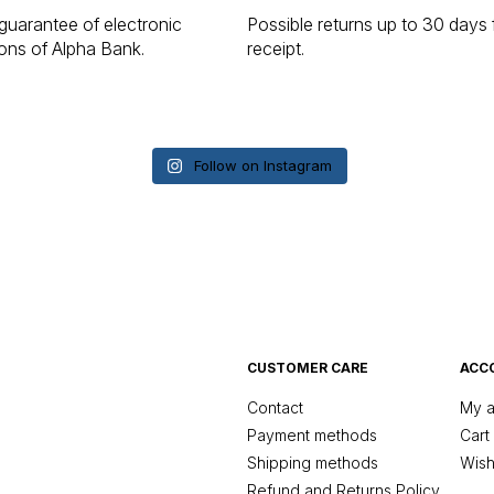
guarantee of electronic
Possible returns up to 30 days
ions of Alpha Bank.
receipt.
Follow on Instagram
CUSTOMER CARE
ACC
Contact
My a
Payment methods
Cart
Shipping methods
Wishl
Refund and Returns Policy