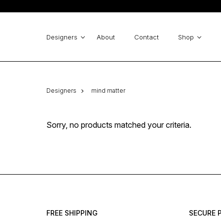
Emme Marella
pinko
Michael Kors
GUESS
ICHI
Cinema - Zinas
Designers
About
Contact
Shop
derhy
Emme Marella
Desiree
Designers
mind matter
Sorry, no products matched your criteria.
FREE SHIPPING
SECURE 