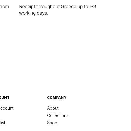
 from
Receipt throughout Greece up to 1-3
working days.
OUNT
COMPANY
ccount
About
Collections
ist
Shop